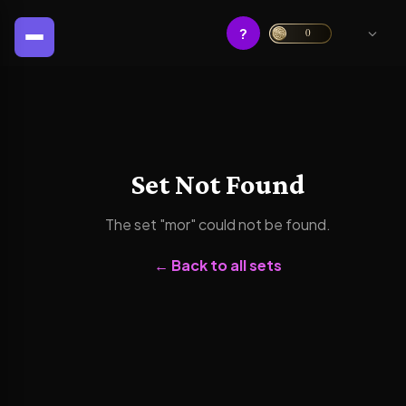
?
0
Set Not Found
The set "
mor
" could not be found.
← Back to all sets