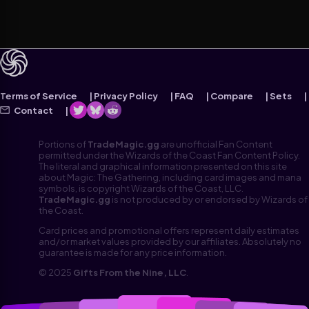
Terms of Service
Privacy Policy
FAQ
Compare
Sets
Contact
Portions of
TradeMagic.gg
are unofficial Fan Content
permitted under the Wizards of the Coast Fan Content Policy.
The literal and graphical information presented on this site
about Magic: The Gathering, including card images and mana
symbols, is copyright Wizards of the Coast, LLC.
TradeMagic.gg
is not produced by or endorsed by Wizards of
the Coast.
Card prices and promotional offers represent daily estimates
and/or market values provided by our affiliates. Absolutely no
guarantee is made for any price information.
© 2025
Gifts From the Nine, LLC
.