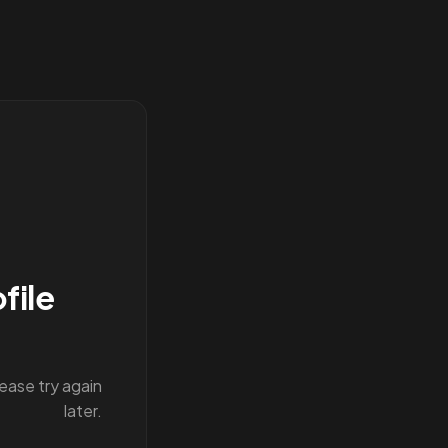
file
lease try again
later.