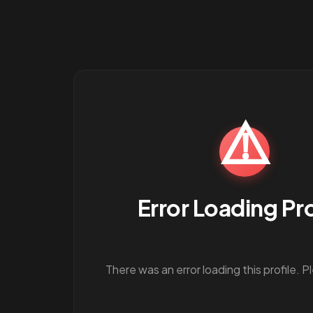
⚠️
Error Loading Pro
There was an error loading this profile. P