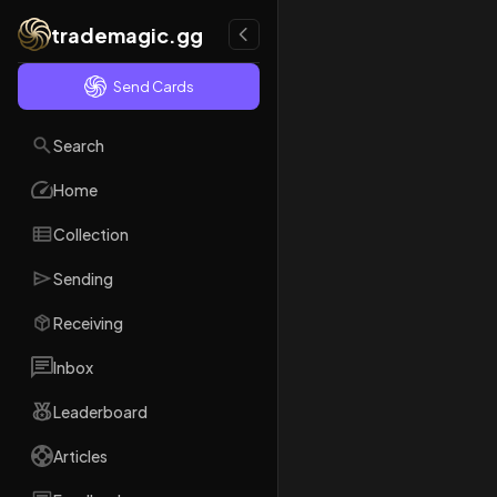
trademagic.gg
Send Cards
Search
Home
Collection
Sending
Receiving
Inbox
Leaderboard
Articles