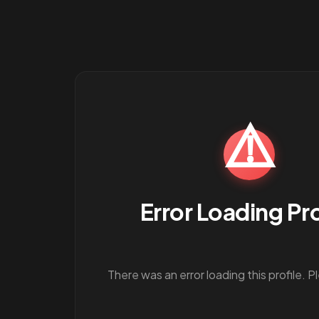
⚠️
Error Loading Pro
There was an error loading this profile. P