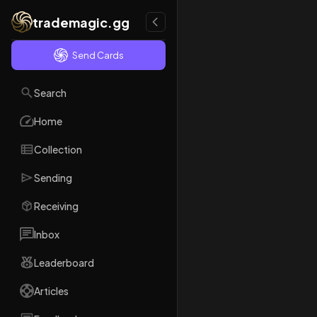
trademagic.gg
Send Cards
Search
Home
Collection
Sending
Receiving
Inbox
Leaderboard
Articles