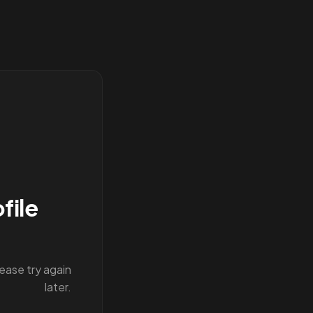
file
lease try again
later.