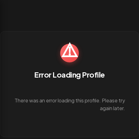
⚠️
Error Loading Profile
There was an error loading this profile. Please try
again later.