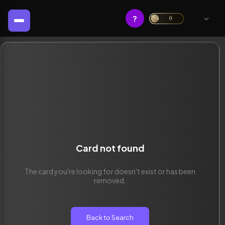
?
0
Card not found
The card you're looking for doesn't exist or has been
removed.
Back to Search