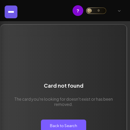
?
0
Card not found
The card you're looking for doesn't exist or has been
removed.
Back to Search