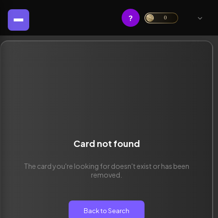
?
0
Card not found
The card you're looking for doesn't exist or has been
removed.
Back to Search