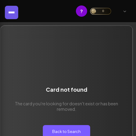
?
0
Card not found
The card you're looking for doesn't exist or has been
removed.
Back to Search