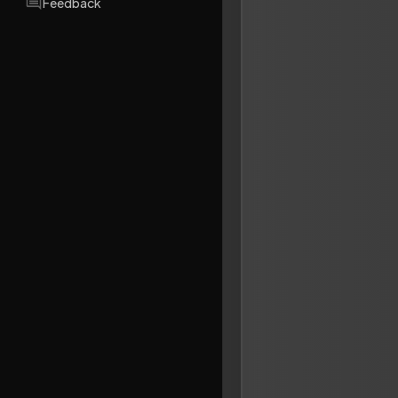
Feedback