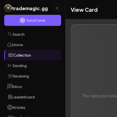
trademagic.gg
View Card
Send Cards
Search
Home
Collection
Sending
Receiving
Inbox
The card you're lo
Leaderboard
Articles