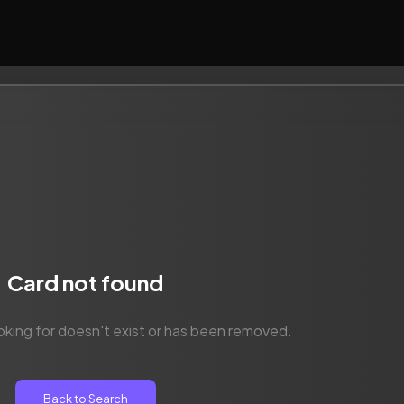
Card not found
oking for doesn't exist or has been removed.
Back to Search