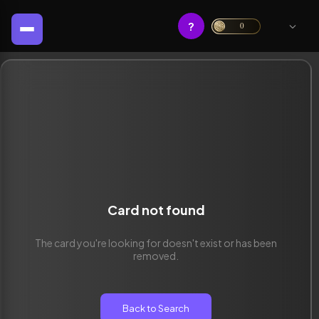
?
0
Card not found
The card you're looking for doesn't exist or has been
removed.
Back to Search