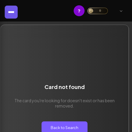
?
0
Card not found
The card you're looking for doesn't exist or has been
removed.
Back to Search