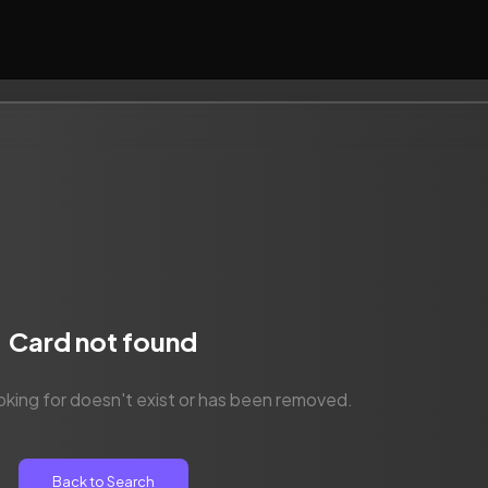
Card not found
oking for doesn't exist or has been removed.
Back to Search