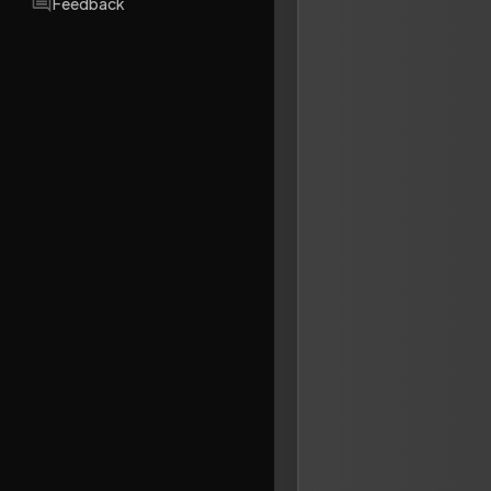
Feedback