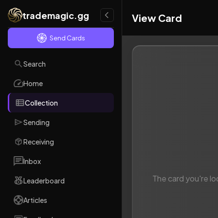
trademagic.gg
View Card
Send Cards
Search
Home
Collection
Sending
Receiving
Inbox
The card you're lo
Leaderboard
Articles