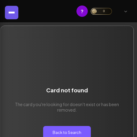
?
0
Card not found
The card you're looking for doesn't exist or has been
removed.
Back to Search