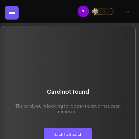
?
0
Card not found
The card you're looking for doesn't exist or has been
removed.
Back to Search