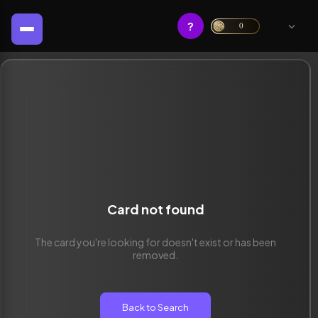
?
0
Card not found
The card you're looking for doesn't exist or has been
removed.
Back to Search