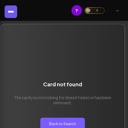
?
0
Card not found
The card you're looking for doesn't exist or has been
removed.
Back to Search