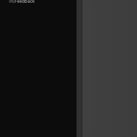
Feedback