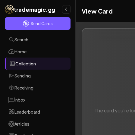
trademagic.gg
View Card
Send Cards
Search
Home
Collection
Sending
Receiving
Inbox
The card you're lo
Leaderboard
Articles