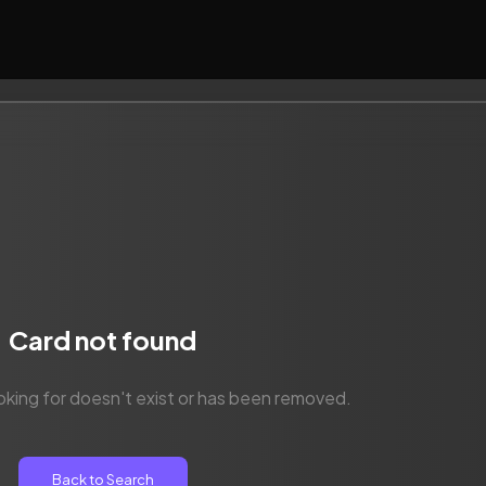
Card not found
oking for doesn't exist or has been removed.
Back to Search