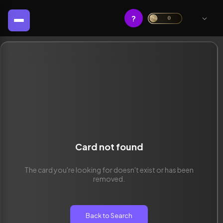
?
0
Card not found
The card you're looking for doesn't exist or has been
removed.
Back to Search