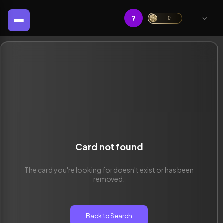
?
0
Card not found
The card you're looking for doesn't exist or has been
removed.
Back to Search