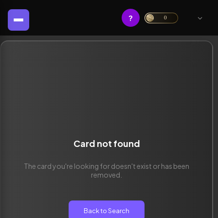
?
0
Card not found
The card you're looking for doesn't exist or has been
removed.
Back to Search