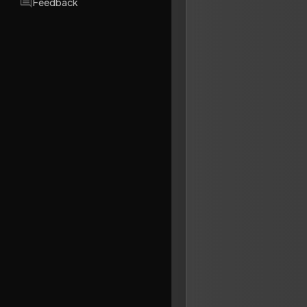
Feedback