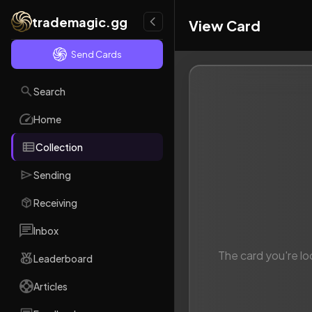
trademagic.gg
View Card
Send Cards
Search
Home
Collection
Sending
Receiving
Inbox
The card you're lo
Leaderboard
Articles