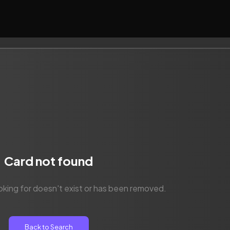
Card not found
oking for doesn't exist or has been removed.
Back to Search