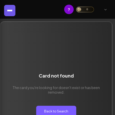
?
0
Card not found
The card you're looking for doesn't exist or has been
removed.
Back to Search