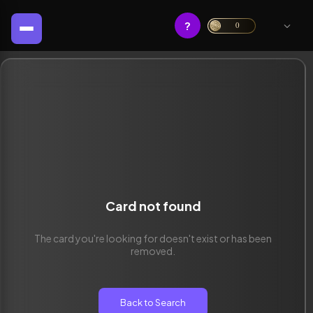
?
0
Card not found
The card you're looking for doesn't exist or has been
removed.
Back to Search