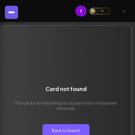
?
0
Card not found
The card you're looking for doesn't exist or has been
removed.
Back to Search