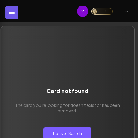
?
0
Card not found
The card you're looking for doesn't exist or has been
removed.
Back to Search