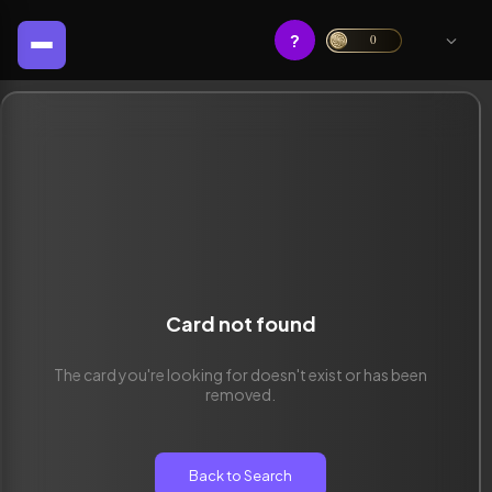
?
0
Card not found
The card you're looking for doesn't exist or has been
removed.
Back to Search