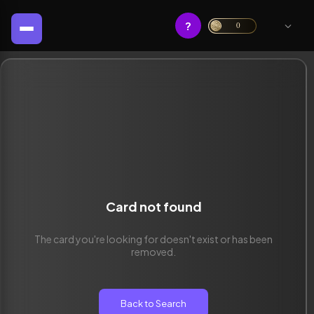
?
0
Card not found
The card you're looking for doesn't exist or has been
removed.
Back to Search