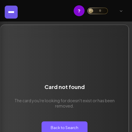
?
0
Card not found
The card you're looking for doesn't exist or has been
removed.
Back to Search