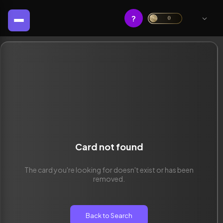
?
0
Card not found
The card you're looking for doesn't exist or has been
removed.
Back to Search