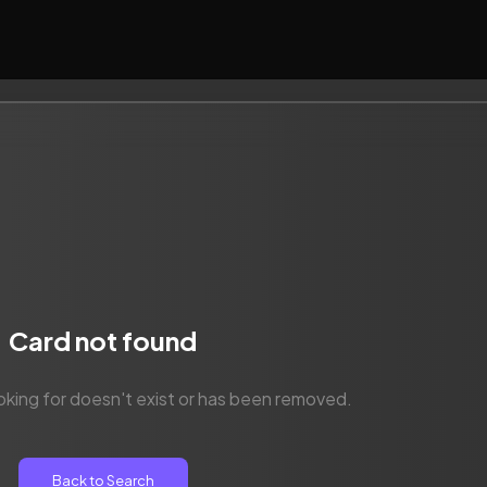
Card not found
oking for doesn't exist or has been removed.
Back to Search