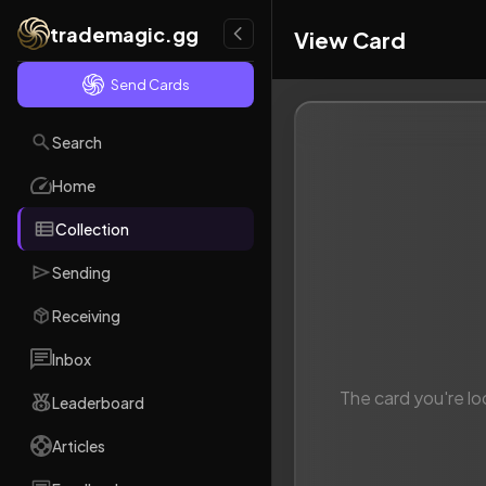
trademagic.gg
View Card
Send Cards
Search
Home
Collection
Sending
Receiving
Inbox
The card you're lo
Leaderboard
Articles