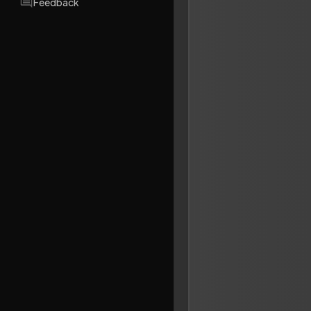
Feedback