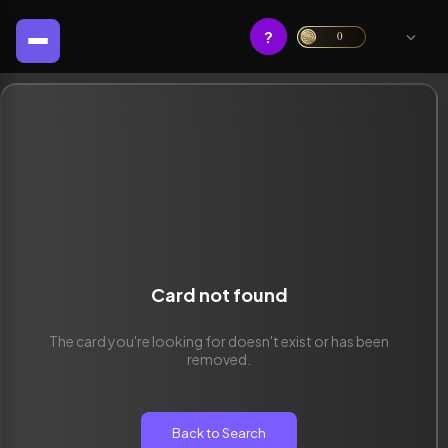
?
0
Card not found
The card you're looking for doesn't exist or has been
removed.
Back to Search