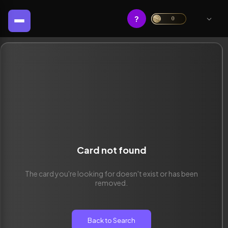
?
0
Card not found
The card you're looking for doesn't exist or has been
removed.
Back to Search