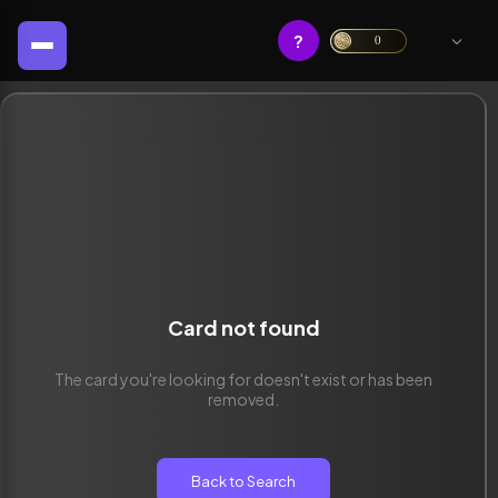
?
0
Card not found
The card you're looking for doesn't exist or has been
removed.
Back to Search