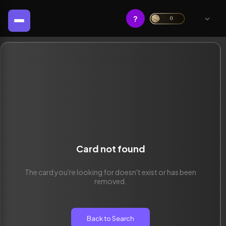
?
0
Card not found
The card you're looking for doesn't exist or has been
removed.
Back to Search