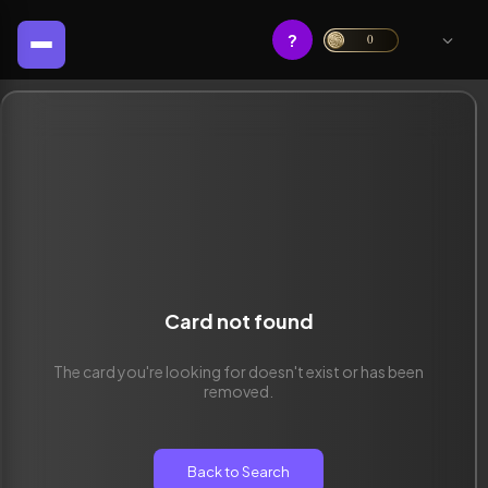
?
0
Card not found
The card you're looking for doesn't exist or has been
removed.
Back to Search