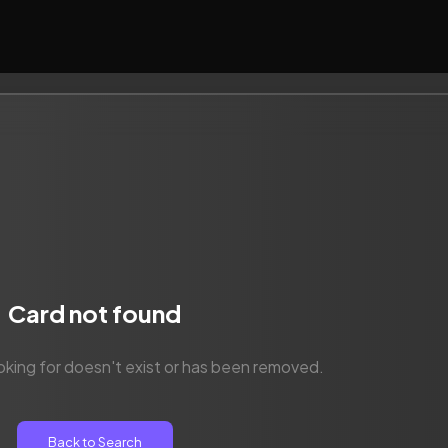
Card not found
oking for doesn't exist or has been removed.
Back to Search