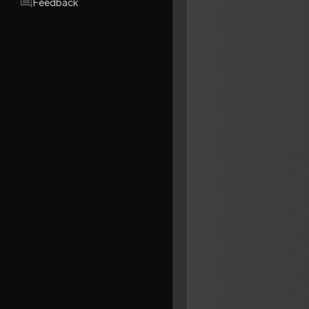
Feedback