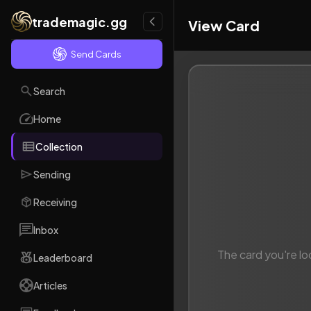
trademagic.gg
View Card
Send Cards
Search
Home
Collection
Sending
Receiving
Inbox
The card you're lo
Leaderboard
Articles