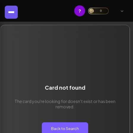
?
0
Card not found
The card you're looking for doesn't exist or has been
removed.
Back to Search