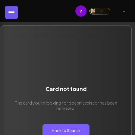
?
0
Card not found
The card you're looking for doesn't exist or has been
removed.
Back to Search