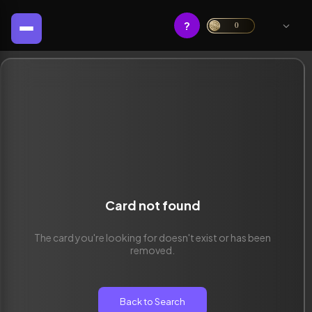
?
0
Card not found
The card you're looking for doesn't exist or has been
removed.
Back to Search