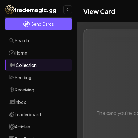
trademagic.gg
View Card
Send Cards
Search
Home
Collection
Sending
Receiving
Inbox
The card you're lo
Leaderboard
Articles