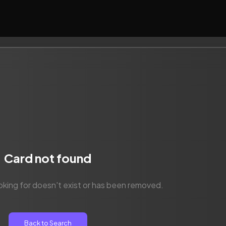
Card not found
oking for doesn't exist or has been removed.
Back to Search