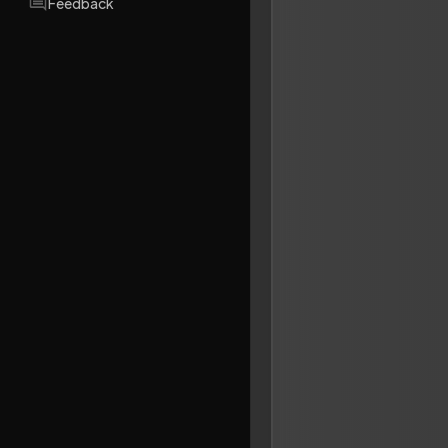
Feedback