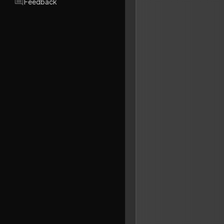
Feedback