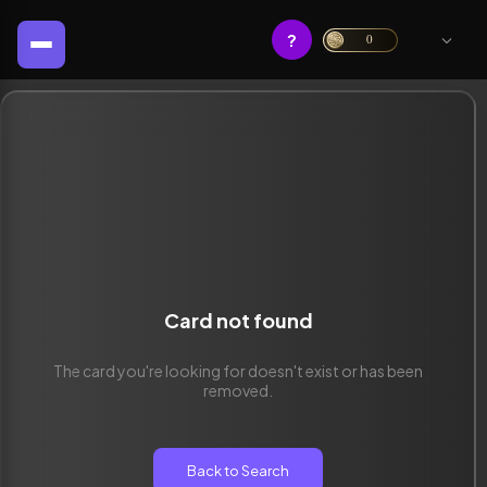
?
0
Card not found
The card you're looking for doesn't exist or has been
removed.
Back to Search