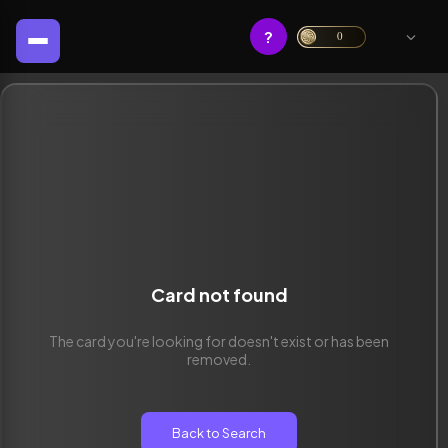
?
0
Card not found
The card you're looking for doesn't exist or has been
removed.
Back to Search