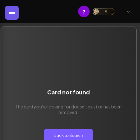
?
0
Card not found
The card you're looking for doesn't exist or has been
removed.
Back to Search