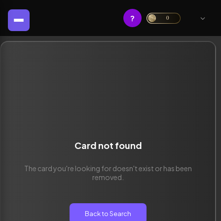
?
0
Card not found
The card you're looking for doesn't exist or has been
removed.
Back to Search