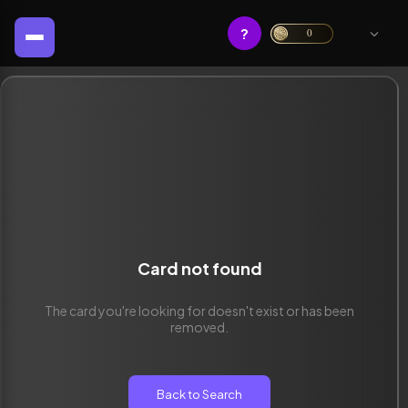
?
0
Card not found
The card you're looking for doesn't exist or has been
removed.
Back to Search