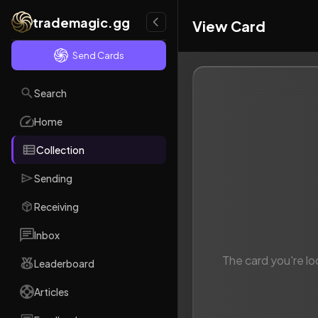
trademagic.gg
View Card
Send Cards
Search
Home
Collection
Sending
Receiving
Inbox
The card you're lo
Leaderboard
Articles