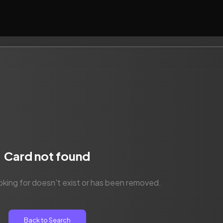
Card not found
oking for doesn't exist or has been removed.
Back to Search