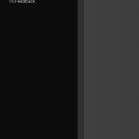
Feedback