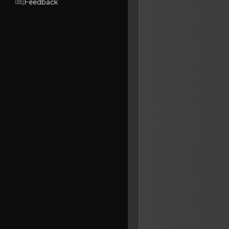
Feedback