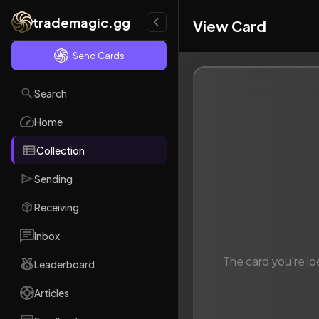
trademagic.gg
View Card
Send Cards
Search
Home
Collection
Sending
Receiving
Inbox
The card you're lo
Leaderboard
Articles