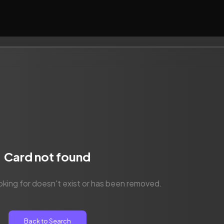
Card not found
oking for doesn't exist or has been removed.
Back to Search