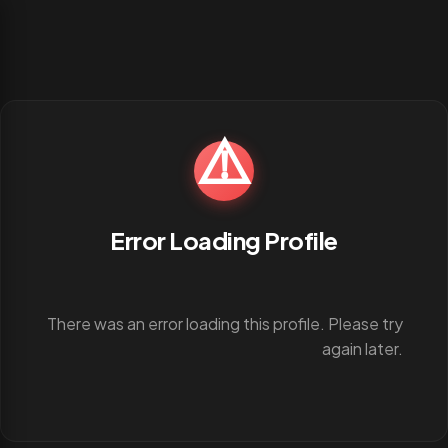
⚠️
Error Loading Profile
There was an error loading this profile. Please try
again later.