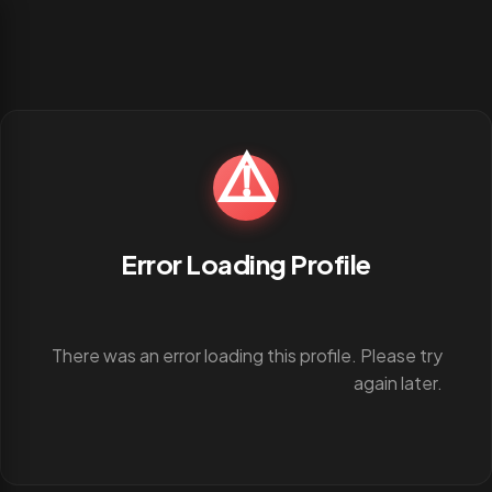
⚠️
Error Loading Profile
There was an error loading this profile. Please try
again later.